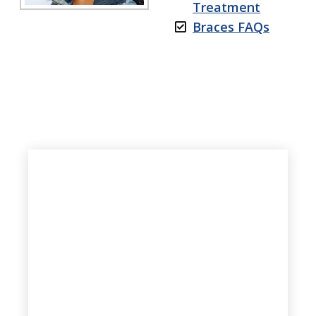
Treatment
Braces FAQs