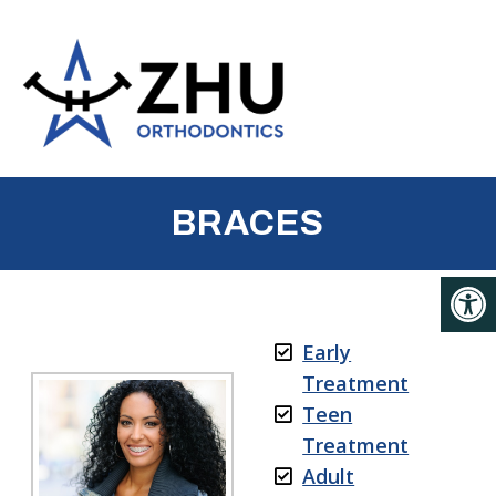
BRACES
Early
Treatment
Teen
Treatment
Adult