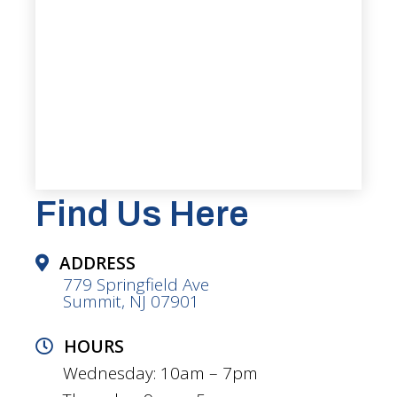
Find Us Here
ADDRESS
779 Springfield Ave
Summit, NJ 07901
HOURS
Wednesday: 10am – 7pm