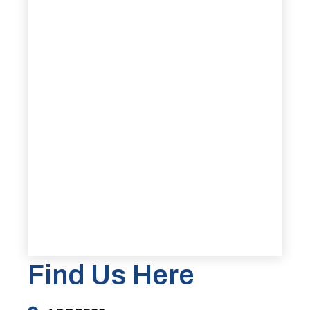
Find Us Here