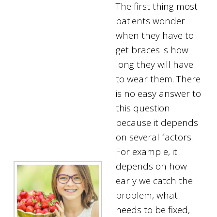
The first thing most
patients wonder
when they have to
get braces is how
long they will have
to wear them. There
is no easy answer to
this question
because it depends
on several factors.
For example, it
depends on how
early we catch the
problem, what
needs to be fixed,