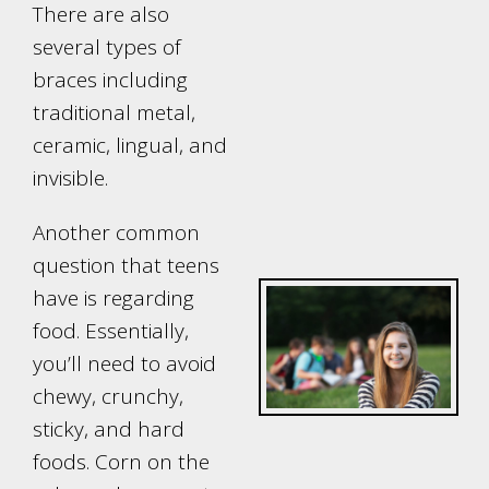
There are also
several types of
braces including
traditional metal,
ceramic, lingual, and
invisible.
Another common
question that teens
have is regarding
food. Essentially,
you’ll need to avoid
chewy, crunchy,
sticky, and hard
foods. Corn on the