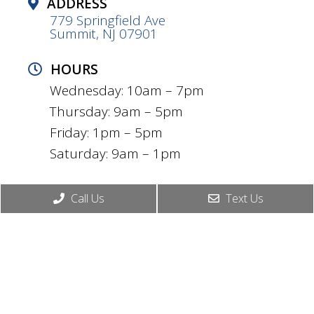
ADDRESS
779 Springfield Ave
Summit, NJ 07901
HOURS
Wednesday: 10am – 7pm
Thursday: 9am – 5pm
Friday: 1pm – 5pm
Saturday: 9am – 1pm
CONTACT
Call Us
Text Us
(908) 739-3128