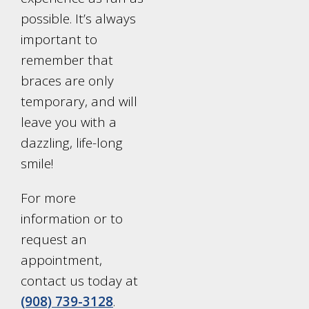
possible. It’s always
important to
remember that
braces are only
temporary, and will
leave you with a
dazzling, life-long
smile!
For more
information or to
request an
appointment,
contact us today at
(908) 739-3128
.