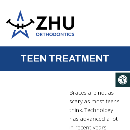
TEEN TREATMENT
Braces are not as
scary as most teens
think. Technology
has advanced a lot
in recent years,