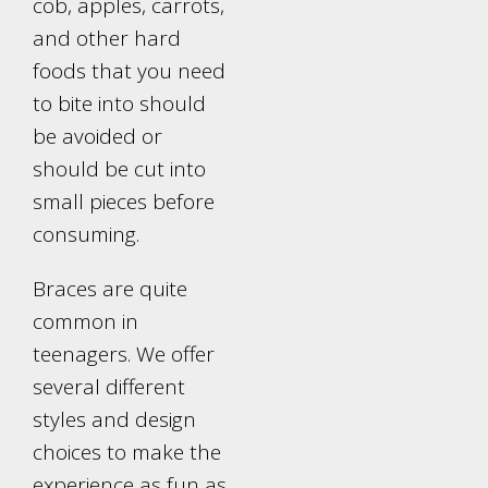
cob, apples, carrots,
and other hard
foods that you need
to bite into should
be avoided or
should be cut into
small pieces before
consuming.
Braces are quite
common in
teenagers. We offer
several different
styles and design
choices to make the
experience as fun as