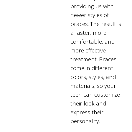
providing us with
newer styles of
braces. The result is
a faster, more
comfortable, and
more effective
treatment. Braces
come in different
colors, styles, and
materials, so your
teen can customize
their look and
express their
personality.