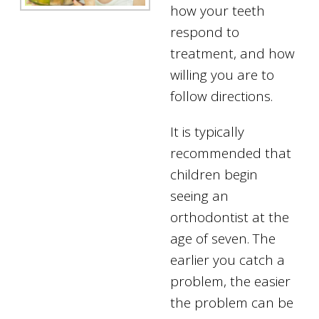
how your teeth
respond to
treatment, and how
willing you are to
follow directions.
It is typically
recommended that
children begin
seeing an
orthodontist at the
age of seven. The
earlier you catch a
problem, the easier
the problem can be