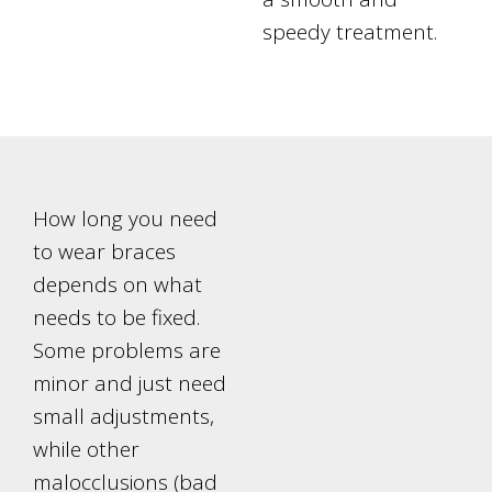
speedy treatment.
How long you need
to wear braces
depends on what
needs to be fixed.
Some problems are
minor and just need
small adjustments,
while other
malocclusions (bad