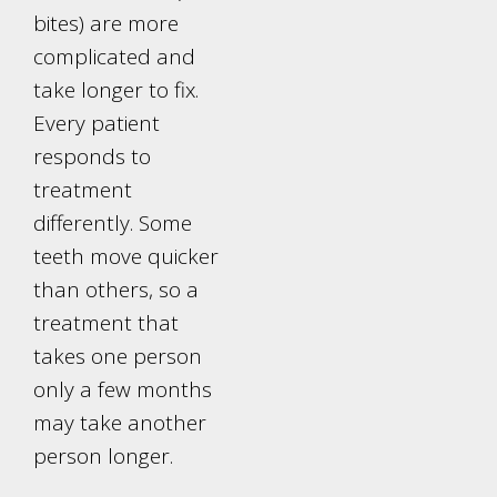
bites) are more
complicated and
take longer to fix.
Every patient
responds to
treatment
differently. Some
teeth move quicker
than others, so a
treatment that
takes one person
only a few months
may take another
person longer.