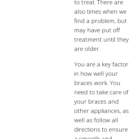
to treat. There are
also times when we
find a problem, but
may have put off
treatment until they
are older.
You are a key factor
in how well your
braces work. You
need to take care of
your braces and
other appliances, as
well as follow all
directions to ensure
a smooth and