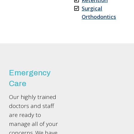
Retention
Surgical
Orthodontics
Emergency
Care
Our highly trained
doctors and staff
are ready to
manage all of your
concerns. We have