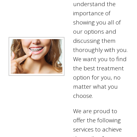
understand the
importance of
showing you all of
our options and
discussing them
thoroughly with you.
We want you to find
the best treatment
option for you, no
matter what you
choose.
We are proud to
offer the following
services to achieve