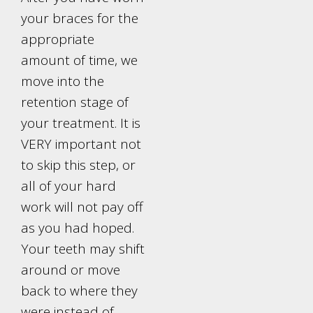
your braces for the
appropriate
amount of time, we
move into the
retention stage of
your treatment. It is
VERY important not
to skip this step, or
all of your hard
work will not pay off
as you had hoped.
Your teeth may shift
around or move
back to where they
were instead of