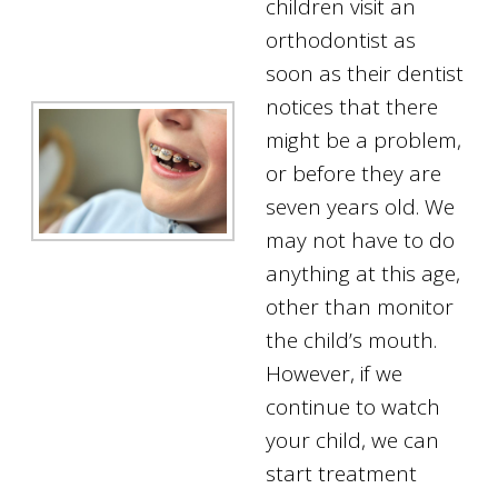
children visit an
orthodontist as
soon as their dentist
notices that there
might be a problem,
or before they are
seven years old. We
may not have to do
anything at this age,
other than monitor
the child’s mouth.
However, if we
continue to watch
your child, we can
start treatment