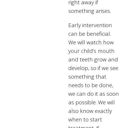
right away if
something arises.
Early intervention
can be beneficial.
We will watch how
your child’s mouth
and teeth grow and
develop, so if we see
something that
needs to be done,
we can do it as soon
as possible. We will
also know exactly
when to start