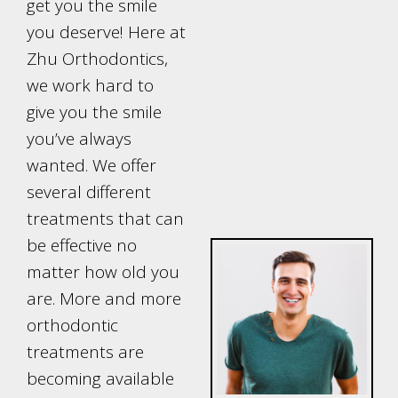
get you the smile
you deserve! Here at
Zhu Orthodontics,
we work hard to
give you the smile
you’ve always
wanted. We offer
several different
treatments that can
be effective no
matter how old you
are. More and more
orthodontic
treatments are
becoming available