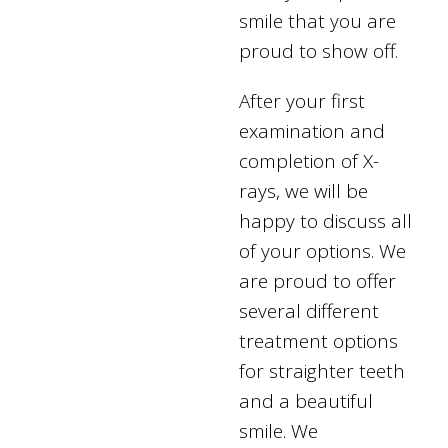
smile that you are
proud to show off.
After your first
examination and
completion of X-
rays, we will be
happy to discuss all
of your options. We
are proud to offer
several different
treatment options
for straighter teeth
and a beautiful
smile. We