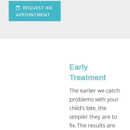
REQUEST AN
APPOINTMENT
Early
Treatment
The earlier we catch
problems with your
child’s bite, the
simpler they are to
fix. The results are