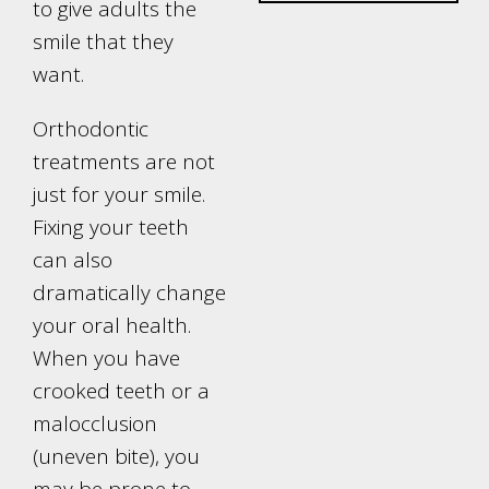
to give adults the
smile that they
want.
Orthodontic
treatments are not
just for your smile.
Fixing your teeth
can also
dramatically change
your oral health.
When you have
crooked teeth or a
malocclusion
(uneven bite), you