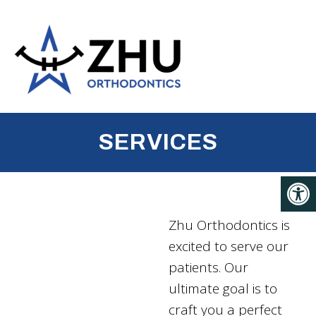
SERVICES
Zhu Orthodontics is
excited to serve our
patients. Our
ultimate goal is to
craft you a perfect