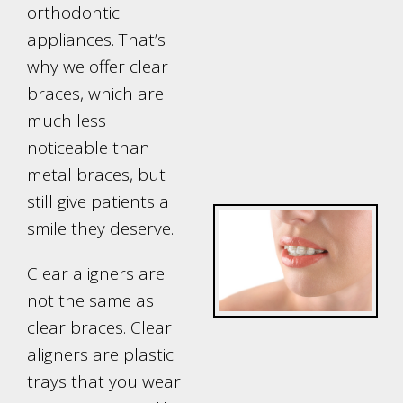
orthodontic
appliances. That’s
why we offer clear
braces, which are
much less
noticeable than
metal braces, but
still give patients a
smile they deserve.
Clear aligners are
not the same as
clear braces. Clear
aligners are plastic
trays that you wear