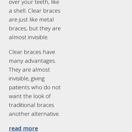
over your teeth, like
a shell. Clear braces
are just like metal
braces, but they are
almost invisible.
Clear braces have
many advantages.
They are almost
invisible, giving
patients who do not
want the look of
traditional braces
another alternative.
read more