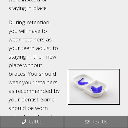
staying in place.
During retention,
you will have to
wear retainers as
your teeth adjust to
staying in their new
place without
braces. You should
wear your retainers
as recommended by
your dentist. Some
should be worn
only at night, while
Call Us
Text Us
others need to be