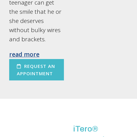
teenager can get
the smile that he or
she deserves
without bulky wires
and brackets.
read more
REQUEST AN
APPOINTMENT
iTero®️