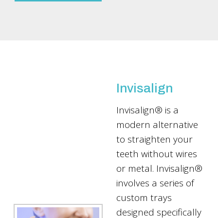
Invisalign
Invisalign® is a
modern alternative
to straighten your
teeth without wires
or metal. Invisalign®
involves a series of
custom trays
designed specifically