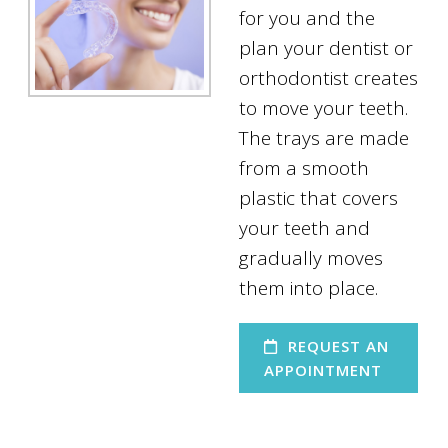
for you and the
plan your dentist or
orthodontist creates
to move your teeth.
The trays are made
from a smooth
plastic that covers
your teeth and
gradually moves
them into place.
REQUEST AN
APPOINTMENT