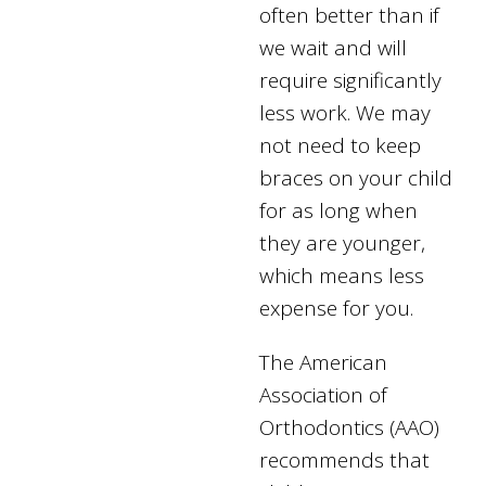
often better than if
we wait and will
require significantly
less work. We may
not need to keep
braces on your child
for as long when
they are younger,
which means less
expense for you.
The American
Association of
Orthodontics (AAO)
recommends that