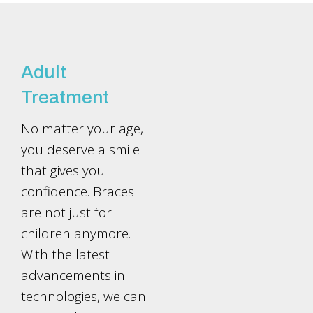
Adult
Treatment
No matter your age,
you deserve a smile
that gives you
confidence. Braces
are not just for
children anymore.
With the latest
advancements in
technologies, we can