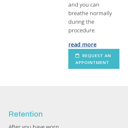
and you can
breathe normally
during the
procedure.
read more
REQUEST AN
APPOINTMENT
Retention
After you have worn