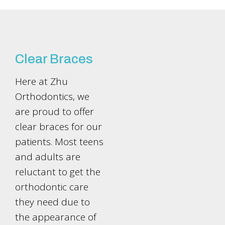
Clear Braces
Here at Zhu
Orthodontics, we
are proud to offer
clear braces for our
patients. Most teens
and adults are
reluctant to get the
orthodontic care
they need due to
the appearance of