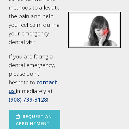
methods to alleviate
the pain and help
you feel calm during
your emergency
dental visit.
If you are facing a
dental emergency,
please don’t
hesitate to
contact
us
immediately at
(908) 739-3128
!
REQUEST AN
APPOINTMENT