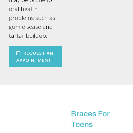
may be prone to
oral health
problems such as
gum disease and
tartar buildup.
REQUEST AN
APPOINTMENT
Braces For
Teens