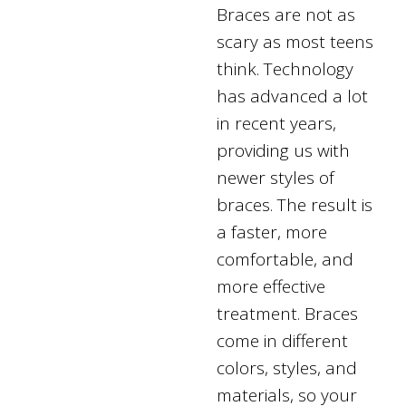
Braces are not as
scary as most teens
think. Technology
has advanced a lot
in recent years,
providing us with
newer styles of
braces. The result is
a faster, more
comfortable, and
more effective
treatment. Braces
come in different
colors, styles, and
materials, so your