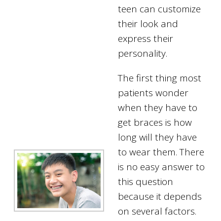
teen can customize
their look and
express their
personality.
The first thing most
patients wonder
when they have to
get braces is how
long will they have
to wear them. There
is no easy answer to
this question
because it depends
on several factors.