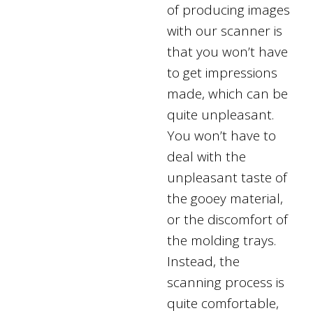
of producing images
with our scanner is
that you won’t have
to get impressions
made, which can be
quite unpleasant.
You won’t have to
deal with the
unpleasant taste of
the gooey material,
or the discomfort of
the molding trays.
Instead, the
scanning process is
quite comfortable,