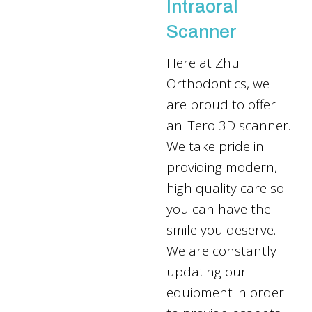
Intraoral
Scanner
Here at Zhu
Orthodontics, we
are proud to offer
an iTero 3D scanner.
We take pride in
providing modern,
high quality care so
you can have the
smile you deserve.
We are constantly
updating our
equipment in order