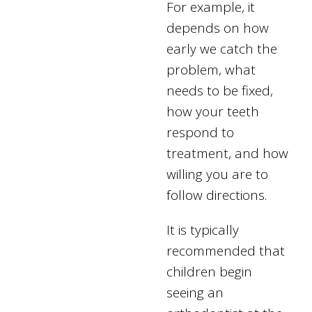
For example, it
depends on how
early we catch the
problem, what
needs to be fixed,
how your teeth
respond to
treatment, and how
willing you are to
follow directions.
It is typically
recommended that
children begin
seeing an