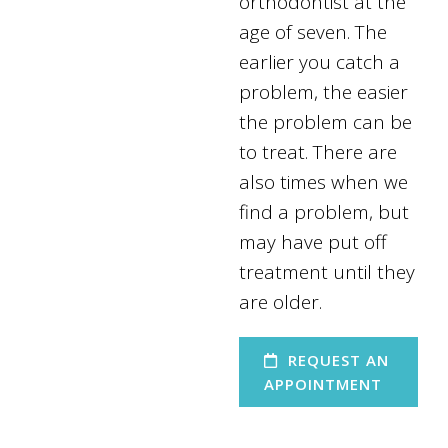
orthodontist at the
age of seven. The
earlier you catch a
problem, the easier
the problem can be
to treat. There are
also times when we
find a problem, but
may have put off
treatment until they
are older.
REQUEST AN
APPOINTMENT