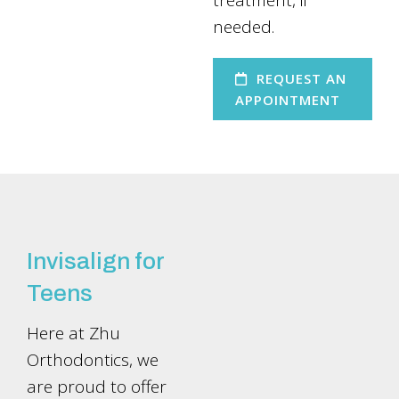
treatment, if
needed.
REQUEST AN
APPOINTMENT
Invisalign for
Teens
Here at Zhu
Orthodontics, we
are proud to offer