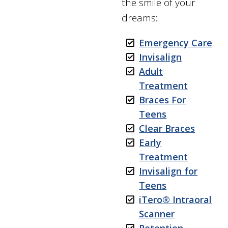
the smile of your
dreams:
Emergency Care
Invisalign
Adult
Treatment
Braces For
Teens
Clear Braces
Early
Treatment
Invisalign for
Teens
iTero®️ Intraoral
Scanner