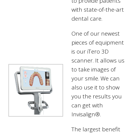
to provide patients
with state-of-the-art
dental care.
One of our newest
pieces of equipment
is our iTero 3D
scanner. It allows us
to take images of
your smile. We can
also use it to show
you the results you
can get with
Invisalign®.
The largest benefit