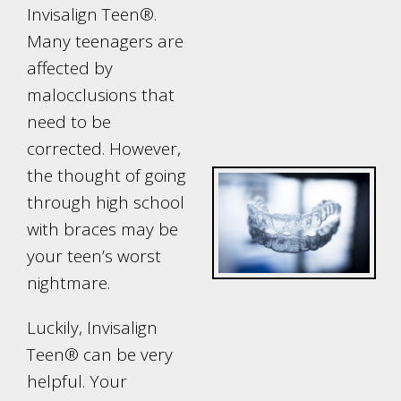
Invisalign Teen®.
Many teenagers are
affected by
malocclusions that
need to be
corrected. However,
the thought of going
through high school
with braces may be
your teen’s worst
nightmare.
Luckily, Invisalign
Teen® can be very
helpful. Your